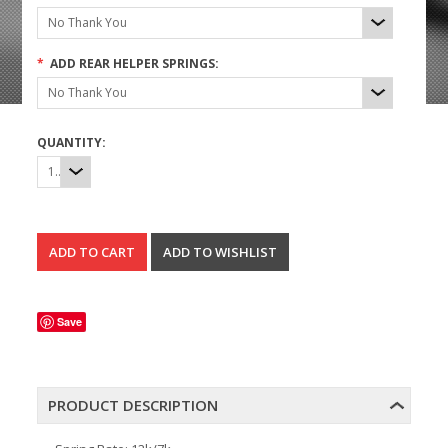
No Thank You
*
ADD REAR HELPER SPRINGS:
No Thank You
QUANTITY:
1
Save
PRODUCT DESCRIPTION