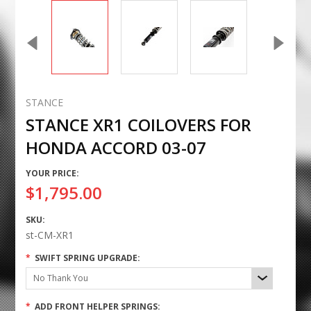
STANCE
STANCE XR1 COILOVERS FOR
HONDA ACCORD 03-07
YOUR PRICE:
$1,795.00
SKU:
st-CM-XR1
*
SWIFT SPRING UPGRADE:
No Thank You
*
ADD FRONT HELPER SPRINGS: