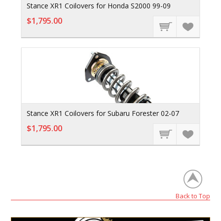
Stance XR1 Coilovers for Honda S2000 99-09
$1,795.00
Stance XR1 Coilovers for Subaru Forester 02-07
$1,795.00
Back to Top