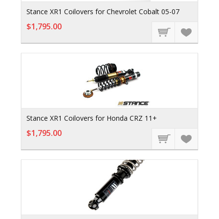
Stance XR1 Coilovers for Chevrolet Cobalt 05-07
$1,795.00
Stance XR1 Coilovers for Honda CRZ 11+
$1,795.00