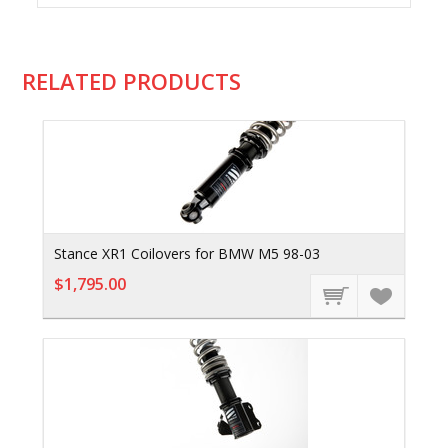
RELATED PRODUCTS
Stance XR1 Coilovers for BMW M5 98-03
$1,795.00