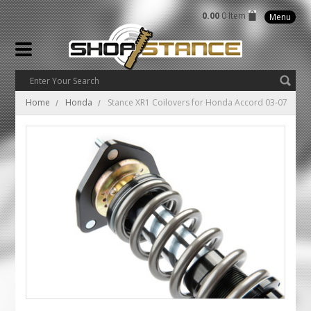
0.00
0 Item
Menu
Home
Honda
Stance XR1 Coilovers for Honda Accord 03-07