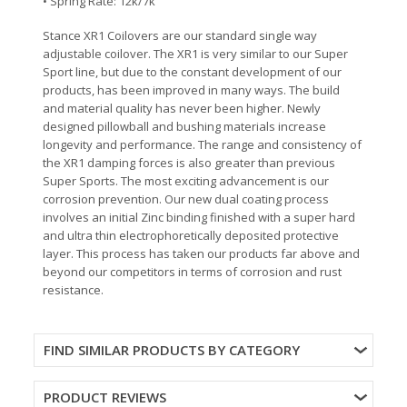
• Spring Rate: 12k/7k
Stance XR1 Coilovers are our standard single way
adjustable coilover. The XR1 is very similar to our Super
Sport line, but due to the constant development of our
products, has been improved in many ways. The build
and material quality has never been higher. Newly
designed pillowball and bushing materials increase
longevity and performance. The range and consistency of
the XR1 damping forces is also greater than previous
Super Sports. The most exciting advancement is our
corrosion prevention. Our new dual coating process
involves an initial Zinc binding finished with a super hard
and ultra thin electrophoretically deposited protective
layer. This process has taken our products far above and
beyond our competitors in terms of corrosion and rust
resistance.
FIND SIMILAR PRODUCTS BY CATEGORY
PRODUCT REVIEWS