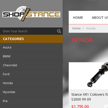
HOME
ABOUT U
Home
Honda
HONDA
CATEGORIES
Acura
BMW
Chevrolet
Ford
Honda
Hyundai
Stance XR1 Coilovers f
S2000 99-09
Kia
$1,795.00