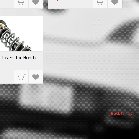
ilovers for Honda
Back to Top