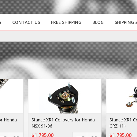
S
CONTACT US
FREE SHIPPING
BLOG
SHIPPING 
or Honda
Stance XR1 Coilovers for Honda
Stance XR1 Co
NSX 91-06
CRZ 11+
$1,795.00
$1,795.00