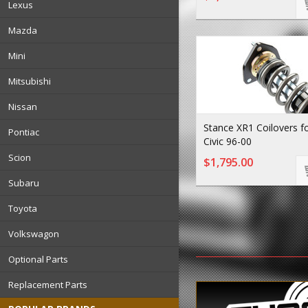
Lexus
Mazda
Mini
Mitsubishi
Nissan
Stance XR1 Coilovers f
Pontiac
Civic 96-00
Scion
$1,795.00
Subaru
Toyota
Volkswagon
Optional Parts
Replacement Parts