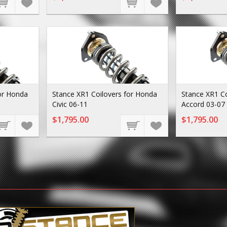
or Honda
Stance XR1 Coilovers for Honda
Stance XR1 Co
Civic 06-11
Accord 03-07
$1,795.00
$1,795.00