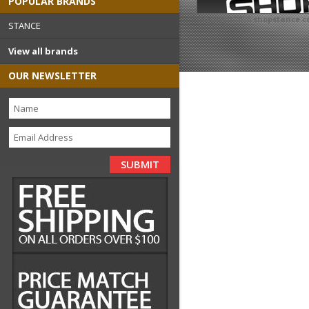
POPULAR BRANDS
Copyright 2026
shopstance.
STANCE
View all brands
OUR NEWSLETTER