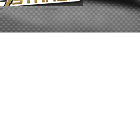
com
. All Rights Reserved. |
Sitemap