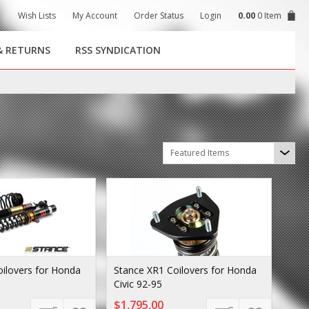
Wish Lists
My Account
Order Status
Login
0.00
0 Item
& RETURNS
RSS SYNDICATION
Sort by
Featured Items
ilovers for Honda
Stance XR1 Coilovers for Honda
Civic 92-95
$1,795.00