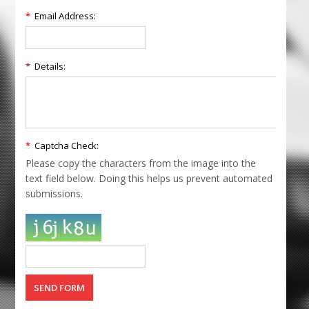
*
Email Address:
*
Details:
*
Captcha Check:
Please copy the characters from the image into the
text field below. Doing this helps us prevent automated
submissions.