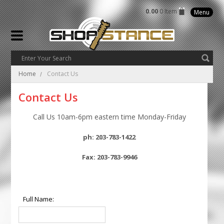
0.00
0 Item
Menu
Home
Contact Us
Contact Us
Call Us 10am-6pm eastern time Monday-Friday
ph: 203-783-1422
Fax: 203-783-9946
Full Name: